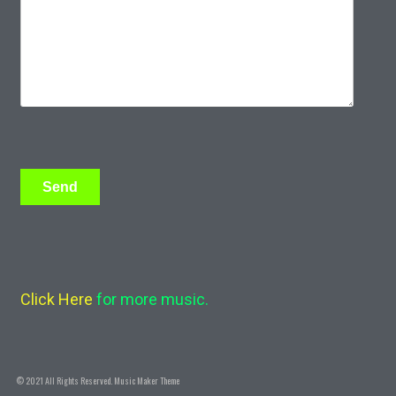
Click Here
for more music.
© 2021 All Rights Reserved.
Music Maker Theme