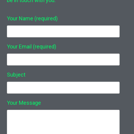
be in touch with you.
Your Name (required)
Your Email (required)
Subject
Your Message