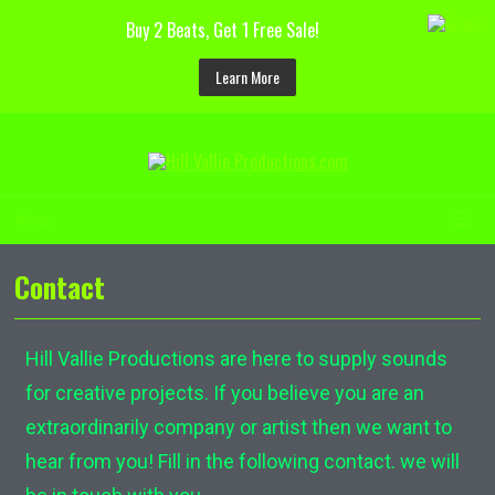
Buy 2 Beats, Get 1 Free Sale!
Learn More
☰
Menu
Contact
Hill Vallie Productions are here to supply sounds
for creative projects. If you believe you are an
extraordinarily company or artist then we want to
hear from you! Fill in the following contact. we will