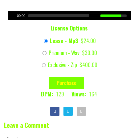
00:00
License Options
Lease - Mp3
$24.00
Premium - Wav
$30.00
Exclusive - Zip
$400.00
Purchase
BPM:
129
Views:
164
Leave a Comment