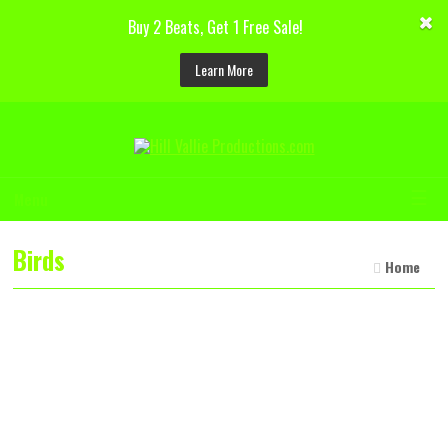
Buy 2 Beats, Get 1 Free Sale!
Learn More
☰
Menu
Birds
Home