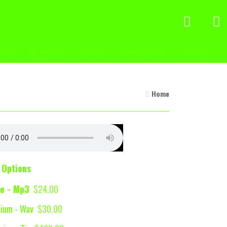
ckout
My account
Contact
Cookie Policy
About us
Home
 Options
e - Mp3
$24.00
ium - Wav
$30.00