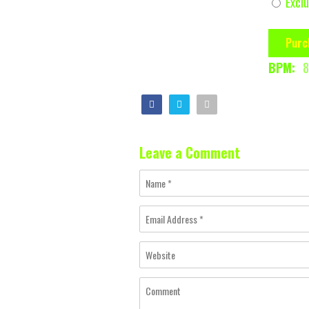
Exclu
Purc
BPM:
8
Leave a Comment