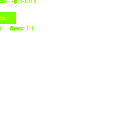
sive - Zip
$400.00
hase
0
Views:
144