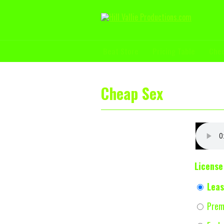
Beat Store
Pricing Table
Che
Cheap Sex
License
Leas
Prem