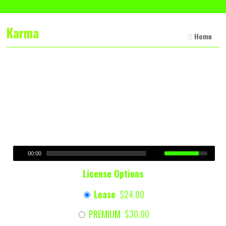
☰
Menu
Karma
Home
00:00
License Options
Lease
$24.00
PREMIUM
$30.00