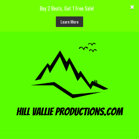
Buy 2 Beats, Get 1 Free Sale!
Learn More