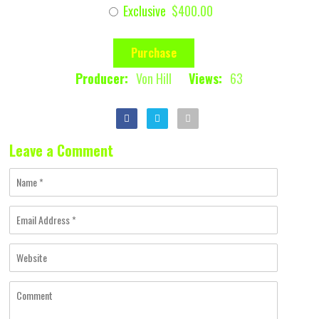
Exclusive
$400.00
Purchase
Producer:
Von Hill
Views:
63
Leave a Comment