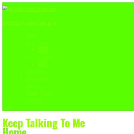
Hill Vallie Productions.com
Menu
Beat Store
Shop
Pricing Table
Cart
Checkout
My account
Contact
Cookie Policy
About us
☰
Keep Talking To Me
Home