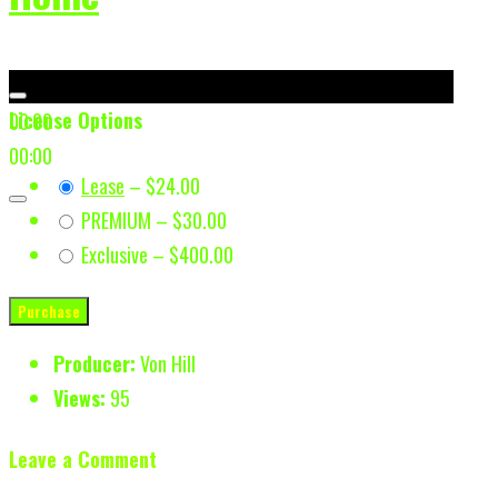
License Options
00:00
00:00
Lease
–
$24.00
PREMIUM
–
$30.00
Exclusive
–
$400.00
Purchase
Producer:
Von Hill
Views:
95
Leave a Comment