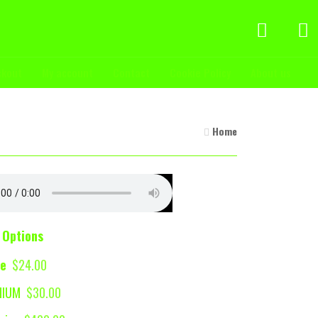
ckout
My account
Contact
Cookie Policy
About us
Home
 Options
se
$24.00
MIUM
$30.00