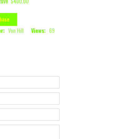
sive
$400.00
hase
r:
Von Hill
Views:
69