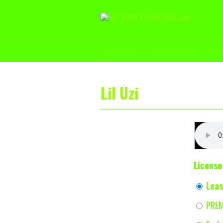
Beat Store
Pricing Table
Che
Lil Uzi
License
Lea
PRE