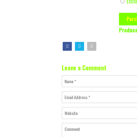
Exclu
Purc
Produce
Leave a Comment