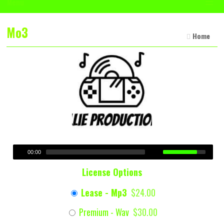
☰
Menu
Mo3
Home
00:00
License Options
Lease - Mp3
$24.00
Premium - Wav
$30.00