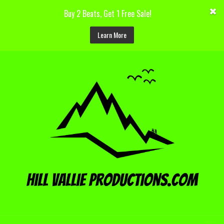
Buy 2 Beats, Get 1 Free Sale!
Learn More