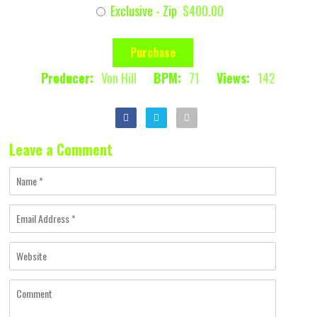
Exclusive - Zip
$400.00
Purchase
Producer:
Von Hill
BPM:
71
Views:
142
Leave a Comment