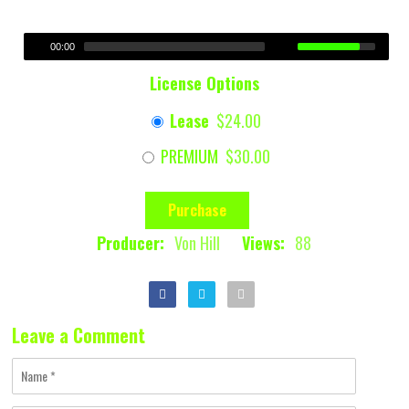
00:00
License Options
Lease
$24.00
PREMIUM
$30.00
Purchase
Producer:
Von Hill
Views:
88
Leave a Comment