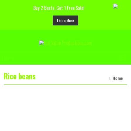
Buy 2 Beats, Get 1 Free Sale!
Learn More
☰
Menu
Rico beans
Home