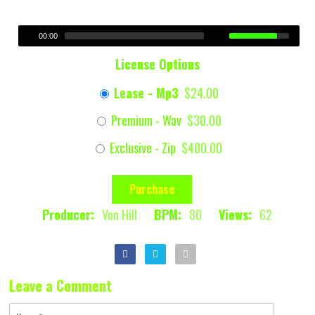
00:00
License Options
Lease - Mp3
$24.00
Premium - Wav
$30.00
Exclusive - Zip
$400.00
Purchase
Producer:
Von Hill
BPM:
80
Views:
62
Leave a Comment