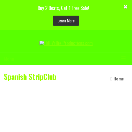
Buy 2 Beats, Get 1 Free Sale!
Learn More
☰
Menu
Spanish StripClub
Home