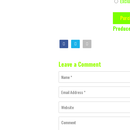
Exclu
Purc
Produce
Leave a Comment