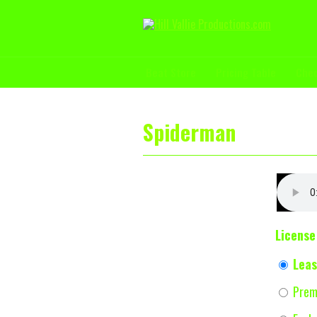
Beat Store
Pricing Table
Che
Spiderman
License
Leas
Prem