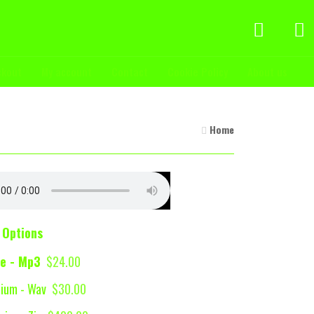
ckout
My account
Contact
Cookie Policy
About us
Home
 Options
e - Mp3
$24.00
ium - Wav
$30.00