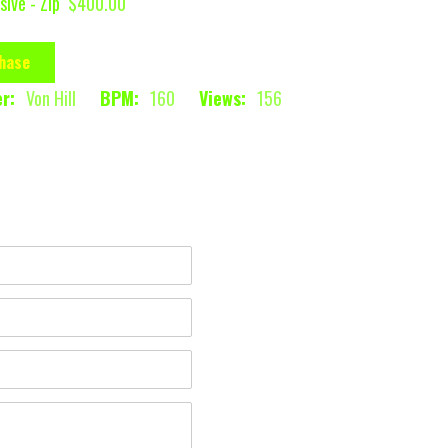
sive - Zip
$400.00
hase
r:
Von Hill
BPM:
160
Views:
156