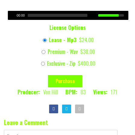
00:00
License Options
Lease - Mp3
$24.00
Premium - Wav
$30.00
Exclusive - Zip
$400.00
Purchase
Producer:
Von Hill
BPM:
83
Views:
171
Leave a Comment