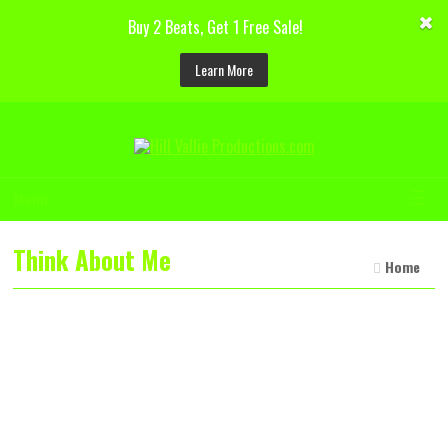
Buy 2 Beats, Get 1 Free Sale!
Learn More
☰
Menu
Think About Me
Home