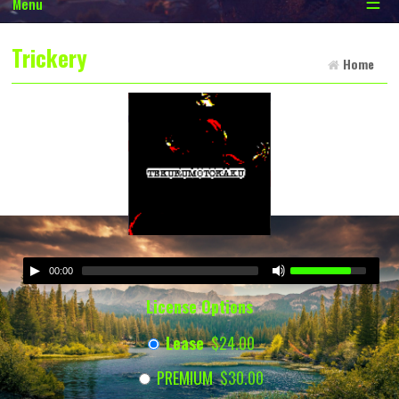
☰
Menu
Trickery
Home
00:00
License Options
Lease
$24.00
PREMIUM
$30.00