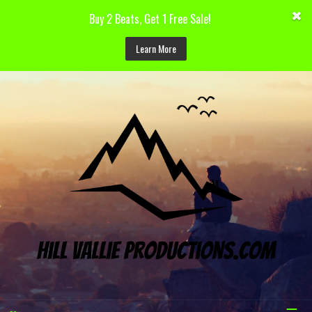
Buy 2 Beats, Get 1 Free Sale!
Learn More