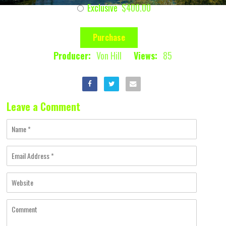
Exclusive
$400.00
Purchase
Producer:
Von Hill
Views:
85
Leave a Comment